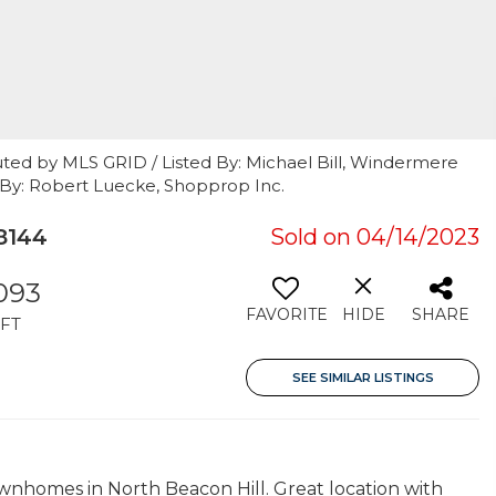
uted by MLS GRID / Listed By: Michael Bill, Windermere
t By: Robert Luecke, Shopprop Inc.
8144
Sold on 04/14/2023
,093
FAVORITE
HIDE
SHARE
FT
SEE SIMILAR LISTINGS
wnhomes in North Beacon Hill. Great location with