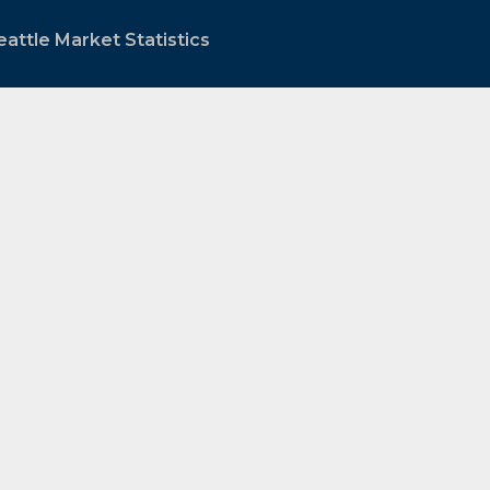
attle Market Statistics