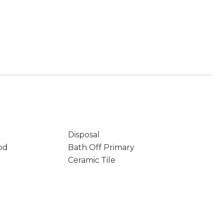
Disposal
od
Bath Off Primary
Ceramic Tile