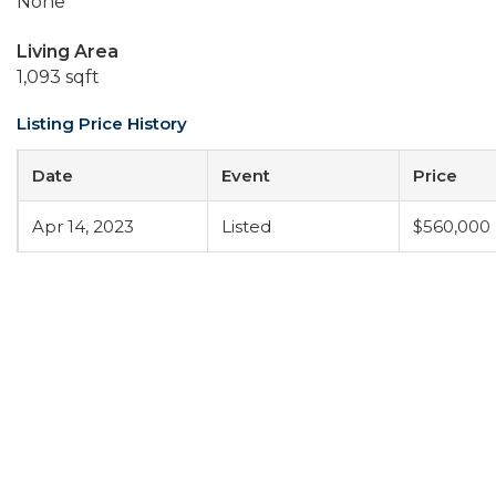
None
Living Area
1,093 sqft
Listing Price History
Date
Event
Price
Apr 14, 2023
Listed
$560,000