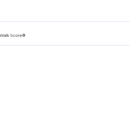
Walk Score®