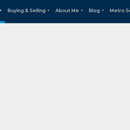
Buying & Selling
About Me
Blog
Metro Se
...
...
...
...