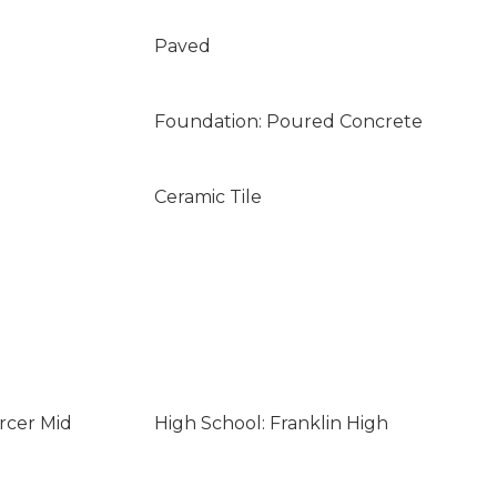
Paved
Foundation: Poured Concrete
Ceramic Tile
rcer Mid
High School: Franklin High