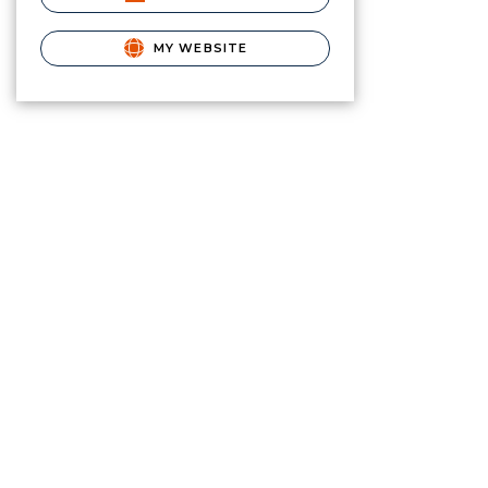
MY WEBSITE