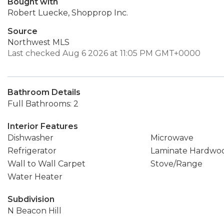
Bought with
Robert Luecke, Shopprop Inc.
Source
Northwest MLS
Last checked Aug 6 2026 at 11:05 PM GMT+0000
Bathroom Details
Full Bathrooms: 2
Interior Features
Dishwasher
Microwave
Refrigerator
Laminate Hardwo
Wall to Wall Carpet
Stove/Range
Water Heater
Subdivision
N Beacon Hill