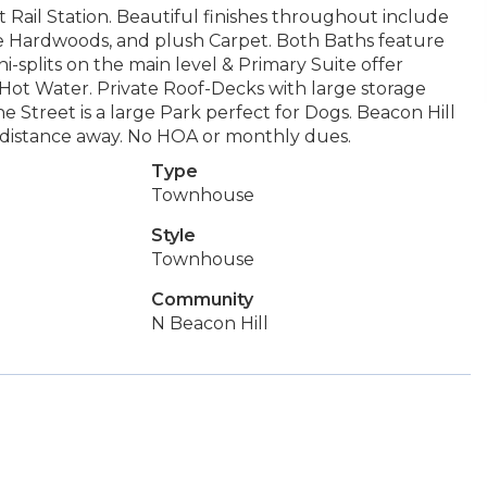
t Rail Station. Beautiful finishes throughout include
e Hardwoods, and plush Carpet. Both Baths feature
i-splits on the main level & Primary Suite offer
ot Water. Private Roof-Decks with large storage
he Street is a large Park perfect for Dogs. Beacon Hill
rt distance away. No HOA or monthly dues.
Type
Townhouse
Style
Townhouse
Community
N Beacon Hill