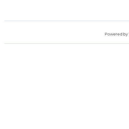
Powered by