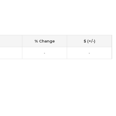
% Change
$ (+/-)
-
-