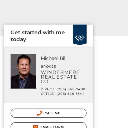
Get started with me
today
Michael Bill
BROKER
WINDERMERE
REAL ESTATE
CO.
DIRECT: (206) 660-7488
OFFICE: (206) 526-5544
CALL ME
EMAIL FORM