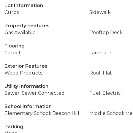
Lot Information
Curbs
Sidewalk
Property Features
Gas Available
Rooftop Deck
Flooring
Carpet
Laminate
Exterior Features
Wood Products
Roof: Flat
Utility Information
Sewer: Sewer Connected
Fuel: Electric
School Information
Elementary School: Beacon Hill
Middle School: Me
Parking