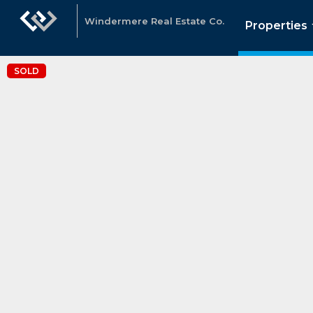
Windermere Real Estate Co.
Properties
SOLD