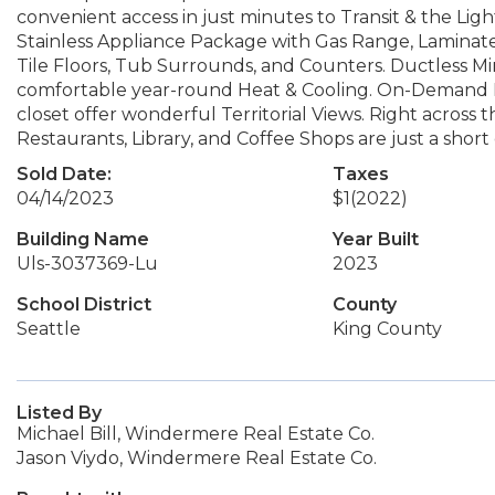
convenient access in just minutes to Transit & the Ligh
Stainless Appliance Package with Gas Range, Laminat
Tile Floors, Tub Surrounds, and Counters. Ductless Min
comfortable year-round Heat & Cooling. On-Demand H
closet offer wonderful Territorial Views. Right across t
Restaurants, Library, and Coffee Shops are just a sho
Sold Date:
Taxes
04/14/2023
$1
(2022)
Building Name
Year Built
Uls-3037369-Lu
2023
School District
County
Seattle
King County
Listed By
Michael Bill, Windermere Real Estate Co.
Jason Viydo, Windermere Real Estate Co.