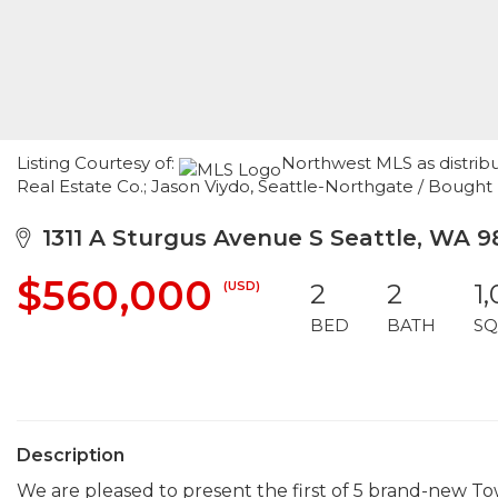
Listing Courtesy of:
Northwest MLS as distrib
Real Estate Co.; Jason Viydo, Seattle-Northgate / Bough
1311 A Sturgus Avenue S Seattle, WA 9
$560,000
(USD)
2
2
1
BED
BATH
SQ
Description
We are pleased to present the first of 5 brand-new To